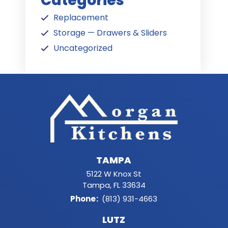
Categories
Replacement
Storage — Drawers & Sliders
Uncategorized
TAMPA
5122 W Knox St
Tampa, FL 33634
Phone
:
(813) 931-4663
LUTZ