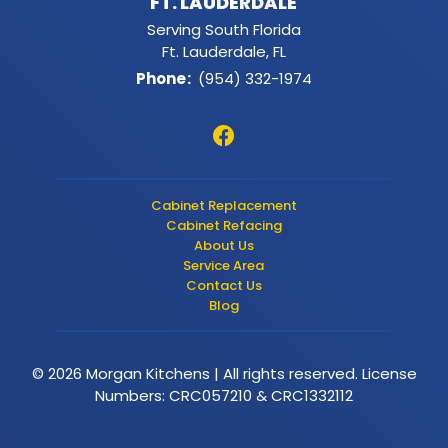
FT. LAUDERDALE
Serving South Florida
Ft. Lauderdale, FL
Phone
:
(954) 332-1974
Cabinet Replacement
Cabinet Refacing
About Us
Service Area
Contact Us
Blog
© 2026 Morgan Kitchens | All rights reserved. License
Numbers: CRC057210 & CRC1332112