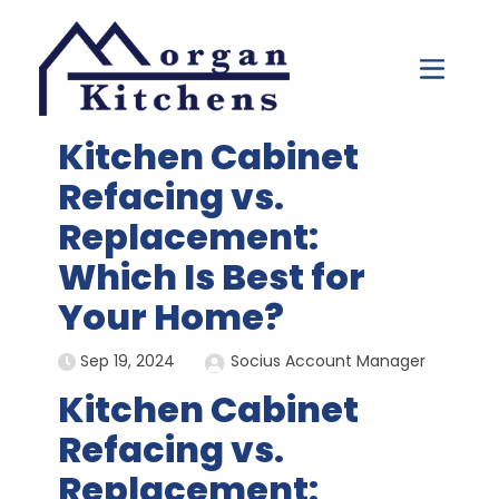
Skip to content
Kitchen Cabinet
Refacing vs.
Replacement:
Which Is Best for
Your Home?
Sep 19, 2024
Socius Account Manager
Kitchen Cabinet
Refacing vs.
Replacement: