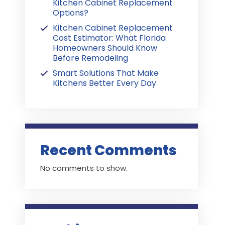
Kitchen Cabinet Replacement
Options?
Kitchen Cabinet Replacement
Cost Estimator: What Florida
Homeowners Should Know
Before Remodeling
Smart Solutions That Make
Kitchens Better Every Day
Recent Comments
No comments to show.