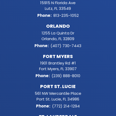
15915 N Florida Ave
Lutz, FL 33549
Phone
:
813-235-1052
ORLANDO
1255 La Quinta Dr
Orlando, FL 32809
Phone
:
(407) 730-7443
FORT MYERS
1901 Brantley Rd #1
Fort Myers, FL 33907
Phone
:
(239) 888-8010
PORT ST. LUCIE
561 NW Mercantile Place
Port St. Lucie, FL 34986
Phone
:
(772) 214-1294