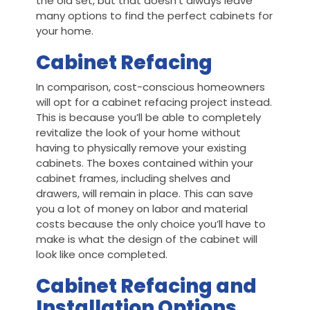
the old set, but that doesn’t always leave
many options to find the perfect cabinets for
your home.
Cabinet Refacing
In comparison, cost-conscious homeowners
will opt for a cabinet refacing project instead.
This is because you’ll be able to completely
revitalize the look of your home without
having to physically remove your existing
cabinets. The boxes contained within your
cabinet frames, including shelves and
drawers, will remain in place. This can save
you a lot of money on labor and material
costs because the only choice you’ll have to
make is what the design of the cabinet will
look like once completed.
Cabinet Refacing and
Installation Options