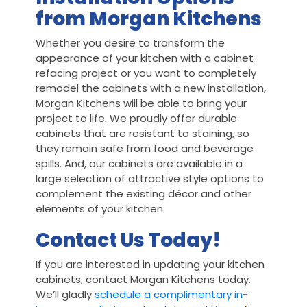
from Morgan Kitchens
Whether you desire to transform the
appearance of your kitchen with a cabinet
refacing project or you want to completely
remodel the cabinets with a new installation,
Morgan Kitchens will be able to bring your
project to life. We proudly offer durable
cabinets that are resistant to staining, so
they remain safe from food and beverage
spills. And, our cabinets are available in a
large selection of attractive style options to
complement the existing décor and other
elements of your kitchen.
Contact Us Today!
If you are interested in updating your kitchen
cabinets, contact Morgan Kitchens today.
We’ll gladly
schedule a complimentary in-