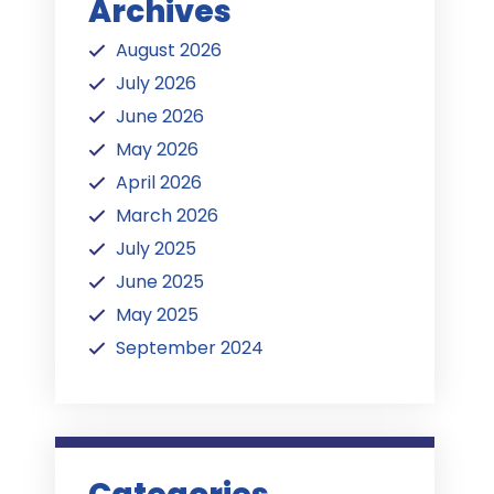
Archives
August 2026
July 2026
June 2026
May 2026
April 2026
March 2026
July 2025
June 2025
May 2025
September 2024