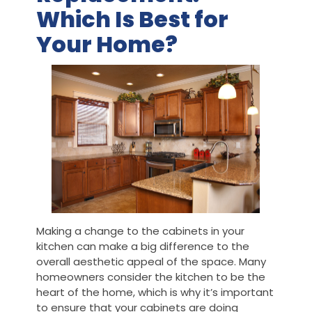
Which Is Best for
Your Home?
Making a change to the cabinets in your
kitchen can make a big difference to the
overall aesthetic appeal of the space. Many
homeowners consider the kitchen to be the
heart of the home, which is why it’s important
to ensure that your cabinets are doing