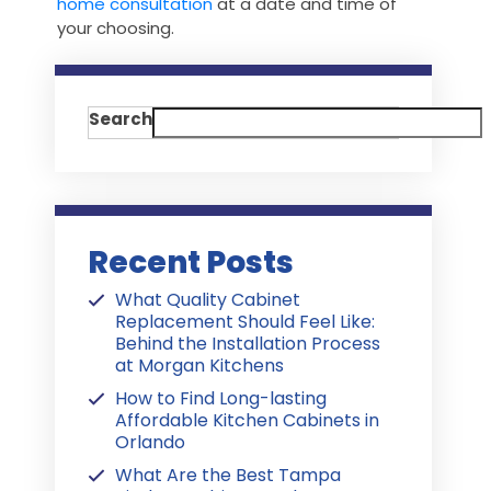
home consultation
at a date and time of
your choosing.
Search
Recent Posts
What Quality Cabinet
Replacement Should Feel Like:
Behind the Installation Process
at Morgan Kitchens
How to Find Long-lasting
Affordable Kitchen Cabinets in
Orlando
What Are the Best Tampa