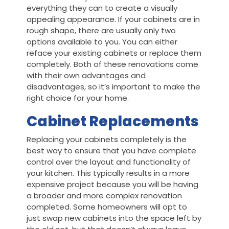
everything they can to create a visually
appealing appearance. If your cabinets are in
rough shape, there are usually only two
options available to you. You can either
reface your existing cabinets or replace them
completely. Both of these renovations come
with their own advantages and
disadvantages, so it’s important to make the
right choice for your home.
Cabinet Replacements
Replacing your cabinets completely is the
best way to ensure that you have complete
control over the layout and functionality of
your kitchen. This typically results in a more
expensive project because you will be having
a broader and more complex renovation
completed. Some homeowners will opt to
just swap new cabinets into the space left by