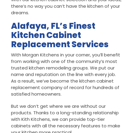
there’s no way you can’t have the kitchen of your
dreams.
Alafaya, FL’s Finest
Kitchen Cabinet
Replacement Services
With Morgan Kitchens in your corner, you’ll benefit
from working with one of the community’s most
trusted kitchen remodeling groups. We put our
name and reputation on the line with every job.
As a result, we’ve become the kitchen cabinet
replacement company of record for hundreds of
satisfied homeowners.
But we don’t get where we are without our
products. Thanks to a long-standing relationship
with Kith Kitchens, we can provide top-tier
cabinets with all the necessary features to make
your kitchen more practical.