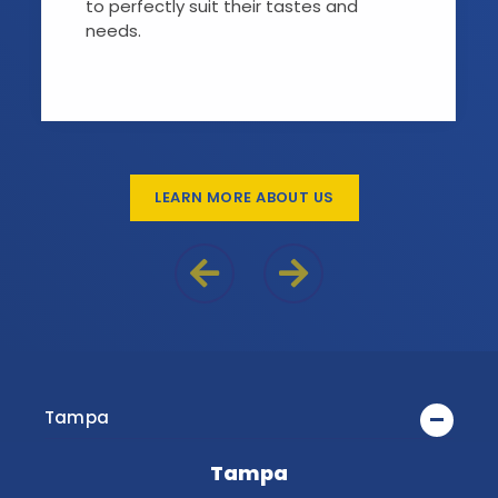
to perfectly suit their tastes and
needs.
LEARN MORE ABOUT US
Previous Reason
Next Reason
Tampa
Tampa