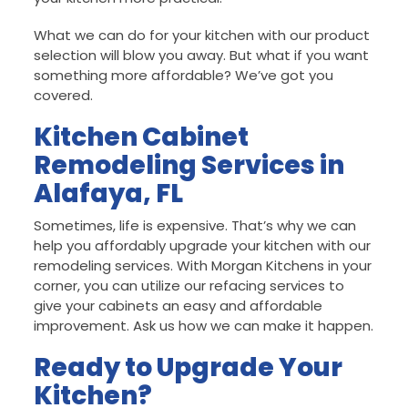
What we can do for your kitchen with our product
selection will blow you away. But what if you want
something more affordable? We’ve got you
covered.
Kitchen Cabinet
Remodeling Services in
Alafaya, FL
Sometimes, life is expensive. That’s why we can
help you affordably upgrade your kitchen with our
remodeling services. With Morgan Kitchens in your
corner, you can utilize our refacing services to
give your cabinets an easy and affordable
improvement. Ask us how we can make it happen.
Ready to Upgrade Your
Kitchen?