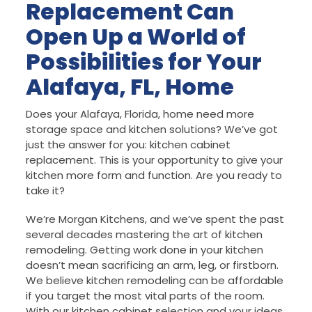
Replacement Can
Open Up a World of
Possibilities for Your
Alafaya, FL, Home
Does your Alafaya, Florida, home need more
storage space and kitchen solutions? We’ve got
just the answer for you: kitchen cabinet
replacement. This is your opportunity to give your
kitchen more form and function. Are you ready to
take it?
We’re Morgan Kitchens, and we’ve spent the past
several decades mastering the art of kitchen
remodeling. Getting work done in your kitchen
doesn’t mean sacrificing an arm, leg, or firstborn.
We believe kitchen remodeling can be affordable
if you target the most vital parts of the room.
With our kitchen cabinet selection and your ideas,