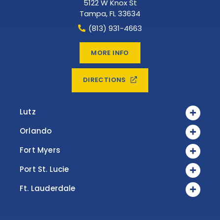
5122 W Knox St
Tampa
,
FL
33634
(813) 931-4663
MORE INFO
DIRECTIONS
Lutz
Orlando
Fort Myers
Port St. Lucie
Ft. Lauderdale