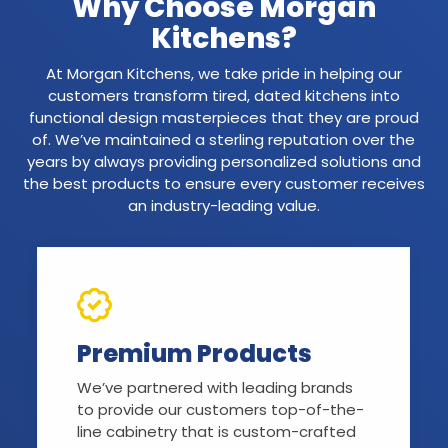
Why Choose Morgan
Kitchens?
At Morgan Kitchens, we take pride in helping our
customers transform tired, dated kitchens into
functional design masterpieces that they are proud
of. We’ve maintained a sterling reputation over the
years by always providing personalized solutions and
the best products to ensure every customer receives
an industry-leading value.
Premium Products
We’ve partnered with leading brands
to provide our customers top-of-the-
line cabinetry that is custom-crafted