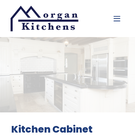
Skip to content
Kitchen Cabinet