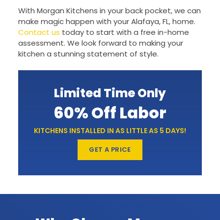
With Morgan Kitchens in your back pocket, we can
make magic happen with your Alafaya, FL, home.
Contact us
today to start with a free in-home
assessment. We look forward to making your
kitchen a stunning statement of style.
Limited Time Only
60% Off Labor
KITCHENS INSTALLED IN AS LITTLE AS 5 DAYS!
GET A PRICE