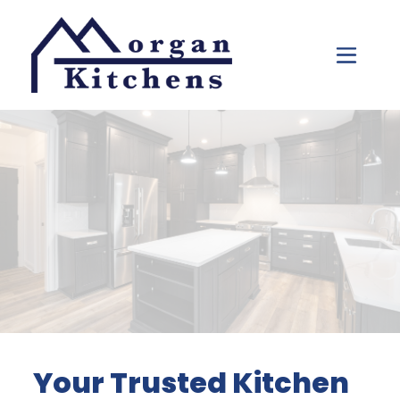
Skip to content
Your Trusted Kitchen