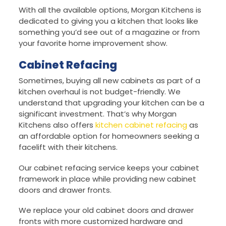
With all the available options, Morgan Kitchens is
dedicated to giving you a kitchen that looks like
something you’d see out of a magazine or from
your favorite home improvement show.
Cabinet Refacing
Sometimes, buying all new cabinets as part of a
kitchen overhaul is not budget-friendly. We
understand that upgrading your kitchen can be a
significant investment. That’s why Morgan
Kitchens also offers
kitchen cabinet refacing
as
an affordable option for homeowners seeking a
facelift with their kitchens.
Our cabinet refacing service keeps your cabinet
framework in place while providing new cabinet
doors and drawer fronts.
We replace your old cabinet doors and drawer
fronts with more customized hardware and