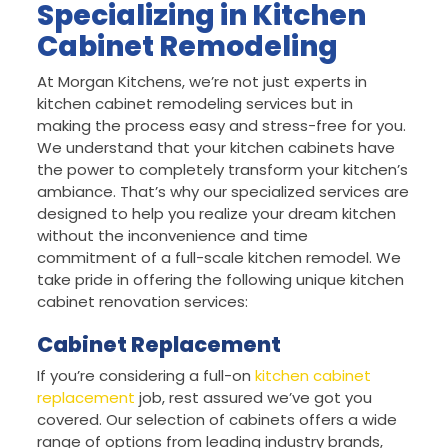
Specializing in Kitchen
Cabinet Remodeling
At Morgan Kitchens, we’re not just experts in
kitchen cabinet remodeling services but in
making the process easy and stress-free for you.
We understand that your kitchen cabinets have
the power to completely transform your kitchen’s
ambiance. That’s why our specialized services are
designed to help you realize your dream kitchen
without the inconvenience and time
commitment of a full-scale kitchen remodel. We
take pride in offering the following unique kitchen
cabinet renovation services:
Cabinet Replacement
If you’re considering a full-on
kitchen cabinet
replacement
job, rest assured we’ve got you
covered. Our selection of cabinets offers a wide
range of options from leading industry brands,