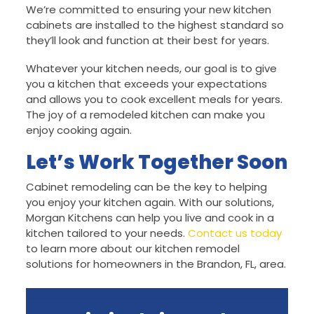
We’re committed to ensuring your new kitchen
cabinets are installed to the highest standard so
they’ll look and function at their best for years.
Whatever your kitchen needs, our goal is to give
you a kitchen that exceeds your expectations
and allows you to cook excellent meals for years.
The joy of a remodeled kitchen can make you
enjoy cooking again.
Let’s Work Together Soon
Cabinet remodeling can be the key to helping
you enjoy your kitchen again. With our solutions,
Morgan Kitchens can help you live and cook in a
kitchen tailored to your needs.
Contact us today
to learn more about our kitchen remodel
solutions for homeowners in the Brandon, FL, area.