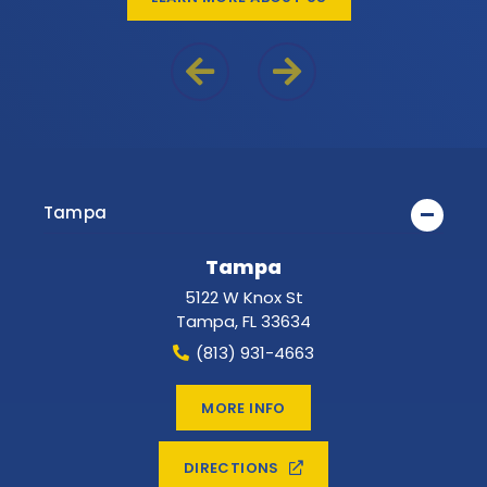
Previous Reason
Next Reason
Tampa
Tampa
5122 W Knox St
Tampa
,
FL
33634
(813) 931-4663
MORE INFO
DIRECTIONS