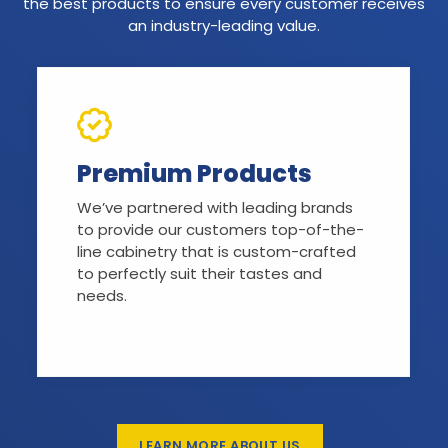
the best products to ensure every customer receives
an industry-leading value.
Premium Products
We’ve partnered with leading brands
to provide our customers top-of-the-
line cabinetry that is custom-crafted
to perfectly suit their tastes and
needs.
LEARN MORE ABOUT US