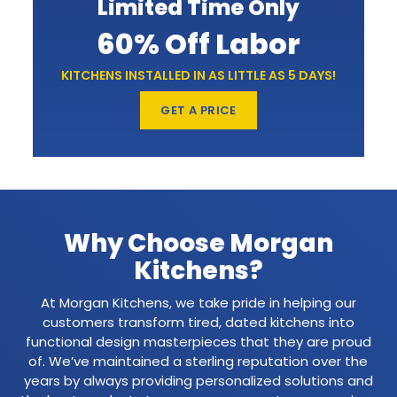
Limited Time Only
60% Off Labor
KITCHENS INSTALLED IN AS LITTLE AS 5 DAYS!
GET A PRICE
Why Choose Morgan
Kitchens?
At Morgan Kitchens, we take pride in helping our
customers transform tired, dated kitchens into
functional design masterpieces that they are proud
of. We’ve maintained a sterling reputation over the
years by always providing personalized solutions and