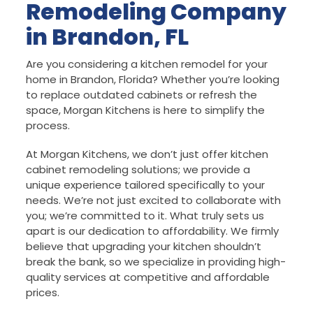
Remodeling Company
in Brandon, FL
Are you considering a kitchen remodel for your
home in Brandon, Florida? Whether you’re looking
to replace outdated cabinets or refresh the
space, Morgan Kitchens is here to simplify the
process.
At Morgan Kitchens, we don’t just offer kitchen
cabinet remodeling solutions; we provide a
unique experience tailored specifically to your
needs. We’re not just excited to collaborate with
you; we’re committed to it. What truly sets us
apart is our dedication to affordability. We firmly
believe that upgrading your kitchen shouldn’t
break the bank, so we specialize in providing high-
quality services at competitive and affordable
prices.