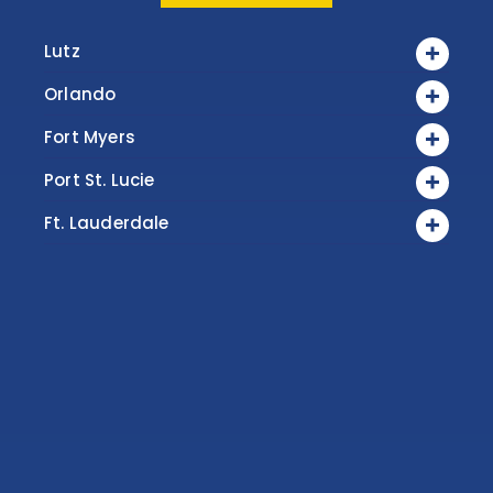
Lutz
Orlando
Fort Myers
Port St. Lucie
Ft. Lauderdale