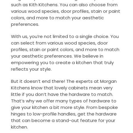
such as Kith Kitchens. You can also choose from
various wood species, door profiles, stain or paint
colors, and more to match your aesthetic
preferences.
With us, you’re not limited to a single choice. You
can select from various wood species, door
profiles, stain or paint colors, and more to match
your aesthetic preferences. We believe in
empowering you to create a kitchen that truly
reflects your style.
But it doesn’t end there! The experts at Morgan
Kitchens know that lovely cabinets mean very
little if you don’t have the hardware to match.
That’s why we offer many types of hardware to
give your kitchen a bit more style. From bespoke
hinges to low-profile handles, get the hardware
that can become a stand-out feature for your
kitchen.