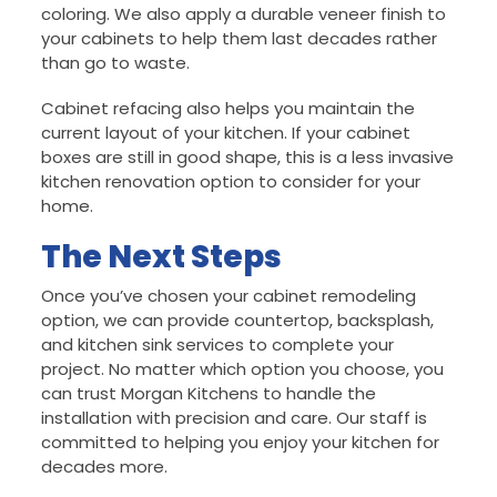
coloring. We also apply a durable veneer finish to
your cabinets to help them last decades rather
than go to waste.
Cabinet refacing also helps you maintain the
current layout of your kitchen. If your cabinet
boxes are still in good shape, this is a less invasive
kitchen renovation option to consider for your
home.
The Next Steps
Once you’ve chosen your cabinet remodeling
option, we can provide countertop, backsplash,
and kitchen sink services to complete your
project. No matter which option you choose, you
can trust Morgan Kitchens to handle the
installation with precision and care. Our staff is
committed to helping you enjoy your kitchen for
decades more.