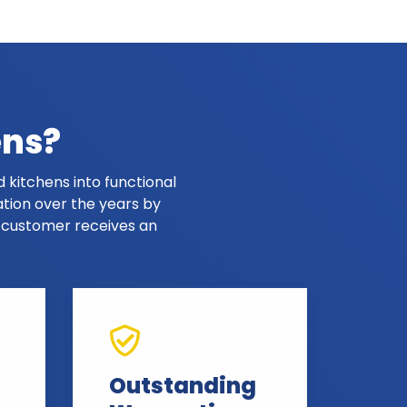
ens?
 kitchens into functional
ation over the years by
y customer receives an
Outstanding