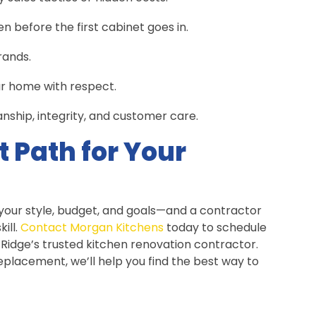
 before the first cabinet goes in.
rands.
ur home with respect.
ship, integrity, and customer care.
t Path for Your
 your style, budget, and goals—and a contractor
ill.
Contact Morgan Kitchens
today to schedule
 Ridge’s trusted kitchen renovation contractor.
placement, we’ll help you find the best way to