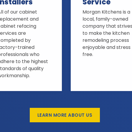
Installers
Service
ll of our cabinet
Morgan Kitchens is a
replacement and
local, family-owned
cabinet refacing
company that strive
ervices are
to make the kitchen
completed by
remodeling process
factory-trained
enjoyable and stress
professionals who
free.
adhere to the highest
tandards of quality
workmanship.
LEARN MORE ABOUT US