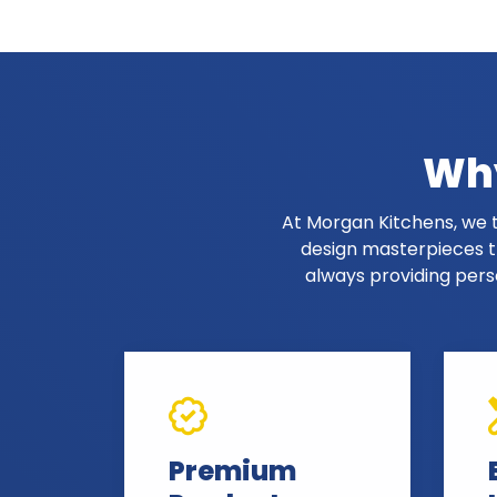
Why
At Morgan Kitchens, we t
design masterpieces th
always providing pers
Premium