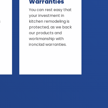
Warranties
You can rest easy that
your investment in
s
kitchen remodeling is
protected, as we back
our products and
workmanship with
ironclad warranties.