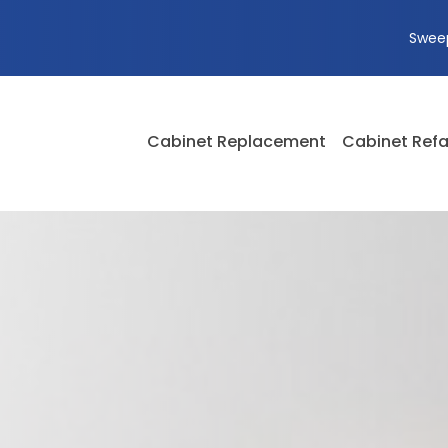
Swee
Cabinet Replacement
Cabinet Refa