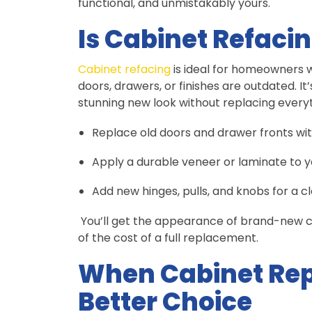
functional, and unmistakably yours.
Is Cabinet Refacin
Cabinet refacing
is ideal for homeowners 
doors, drawers, or finishes are outdated. It
stunning new look without replacing everyt
Replace old doors and drawer fronts w
Apply a durable veneer or laminate to y
Add new hinges, pulls, and knobs for a cl
You’ll get the appearance of brand-new ca
of the cost of a full replacement.
When Cabinet Rep
Better Choice