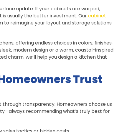
rface update. If your cabinets are warped,
is usually the better investment. Our
cabinet
m to reimagine your layout and storage solutions
hens, offering endless choices in colors, finishes,
sleek, modern design or a warm, coastal-inspired
ed charm, we’ll help you design a kitchen that
 Homeowners Trust
uilt through transparency. Homeowners choose us
ty—always recommending what’s truly best for
sales tactics or hidden costs.