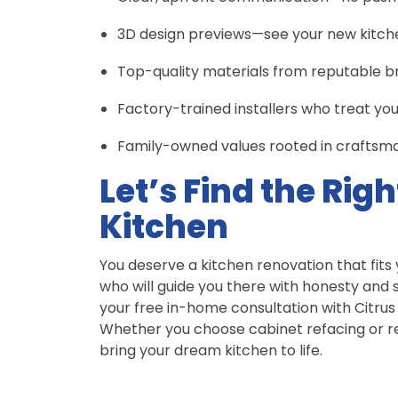
3D design previews—see your new kitchen
Top-quality materials from reputable b
Factory-trained installers who treat yo
Family-owned values rooted in craftsman
Let’s Find the Righ
Kitchen
You deserve a kitchen renovation that fits
who will guide you there with honesty and sk
your free in-home consultation with Citrus
Whether you choose cabinet refacing or re
bring your dream kitchen to life.