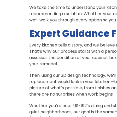
We take the time to understand your kitch
recommending a solution. Whether your cabi
we’ll walk you through every option so you
Expert Guidance F
Every kitchen tells a story, and we belie
That’s why our process starts with a perso
assesses the condition of your cabinet box
your remodel.
Then, using our 3D design technology, we’l
replacement would look in your kitchen—be
picture of what’s possible, from finishes a
there are no surprises when work begins.
Whether you’re near US-192’s dining and sho
quiet neighborhoods, our goal is the same—