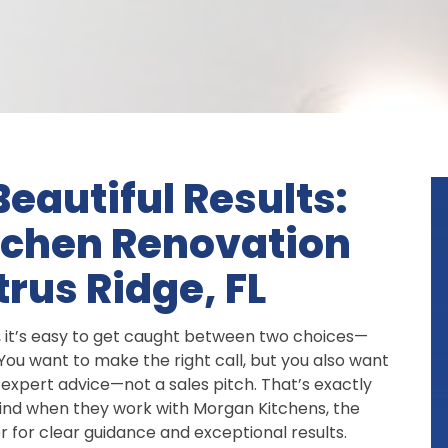
eautiful Results:
tchen Renovation
trus Ridge, FL
, it’s easy to get caught between two choices—
ou want to make the right call, but you also want
expert advice—not a sales pitch. That’s exactly
find when they work with Morgan Kitchens, the
 for clear guidance and exceptional results.