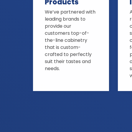
Products
We’ve partnered with
A
leading brands to
provide our
customers top-of-
s
the-line cabinetry
that is custom-
crafted to perfectly
suit their tastes and
needs.
s