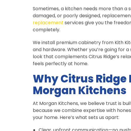
Sometimes, a kitchen needs more than a su
damaged, or poorly designed, replacement 
replacement
services give you the freedo
completely.
We install premium cabinetry from Kith Kitc
and hardware. Whether you’re going for a 
look that complements Citrus Ridge’s relax
feels perfectly at home.
Why Citrus Ridge
Morgan Kitchens
At Morgan Kitchens, we believe trust is b
because we combine expertise with hones
your home. Here’s what sets us apart:
Clear, upfront communication—no pushy 