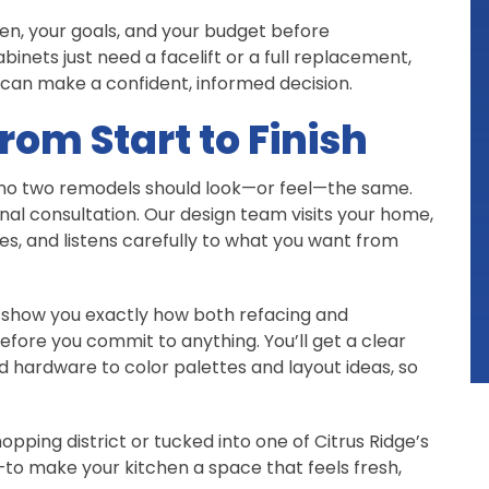
en, your goals, and your budget before
nets just need a facelift or a full replacement,
 can make a confident, informed decision.
rom Start to Finish
ve no two remodels should look—or feel—the same.
nal consultation. Our design team visits your home,
es, and listens carefully to what you want from
l show you exactly how both refacing and
fore you commit to anything. You’ll get a clear
nd hardware to color palettes and layout ideas, so
pping district or tucked into one of Citrus Ridge’s
to make your kitchen a space that feels fresh,