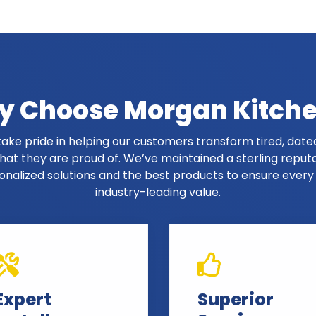
 Choose Morgan Kitch
ake pride in helping our customers transform tired, dated
at they are proud of. We’ve maintained a sterling reput
onalized solutions and the best products to ensure ever
industry-leading value.
Expert
Superior