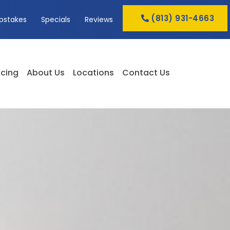
(813) 931-4663
pstakes
Specials
Reviews
cing
About Us
Locations
Contact Us