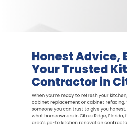
Honest Advice, B
Your Trusted Ki
Contractor in Ci
When you’re ready to refresh your kitchen
cabinet replacement or cabinet refacing. Y
someone you can trust to give you honest, 
what homeowners in Citrus Ridge, Florida, 
area’s go-to kitchen renovation contractor