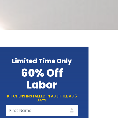
Limited Time Only
60% Off
Labor
KITCHENS INSTALLED IN AS LITTLE AS 5
DAYS!