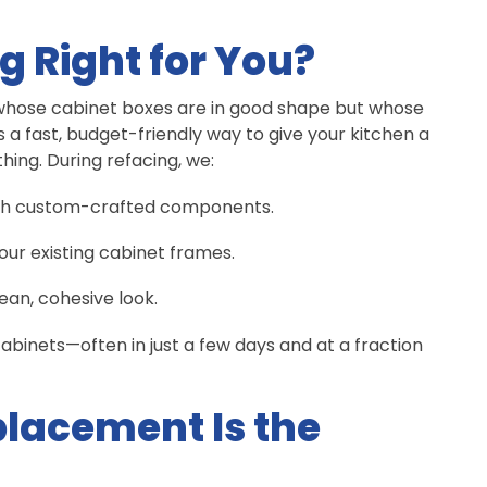
g Right for You?
whose cabinet boxes are in good shape but whose
’s a fast, budget-friendly way to give your kitchen a
hing. During refacing, we:
ith custom-crafted components.
our existing cabinet frames.
ean, cohesive look.
binets—often in just a few days and at a fraction
lacement Is the