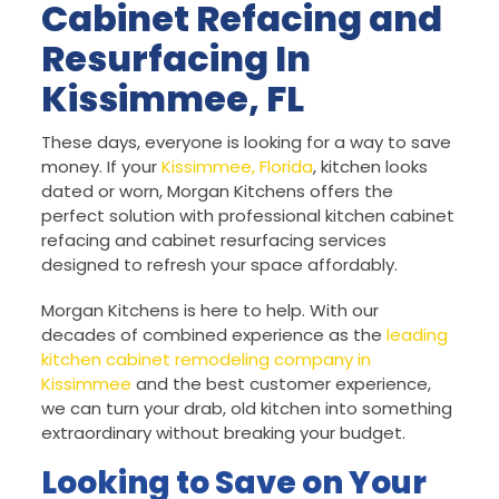
Cabinet Refacing and
Resurfacing In
Kissimmee, FL
These days, everyone is looking for a way to save
money. If your
Kissimmee, Florida
, kitchen looks
dated or worn, Morgan Kitchens offers the
perfect solution with professional kitchen cabinet
refacing and cabinet resurfacing services
designed to refresh your space affordably.
Morgan Kitchens is here to help. With our
decades of combined experience as the
leading
kitchen cabinet remodeling company in
Kissimmee
and the best customer experience,
we can turn your drab, old kitchen into something
extraordinary without breaking your budget.
Looking to Save on Your