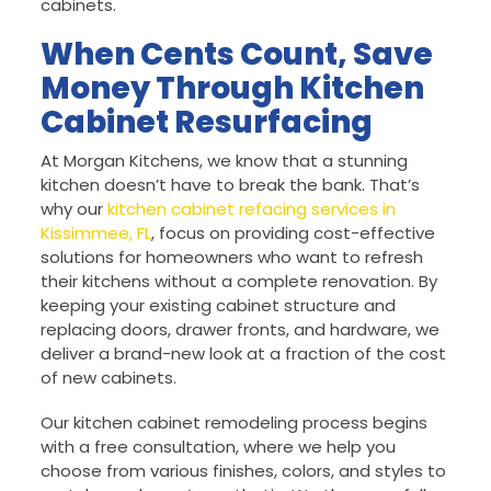
cabinets.
When Cents Count, Save
Money Through Kitchen
Cabinet Resurfacing
At Morgan Kitchens, we know that a stunning
kitchen doesn’t have to break the bank. That’s
why our
kitchen cabinet refacing services in
Kissimmee, FL
, focus on providing cost-effective
solutions for homeowners who want to refresh
their kitchens without a complete renovation. By
keeping your existing cabinet structure and
replacing doors, drawer fronts, and hardware, we
deliver a brand-new look at a fraction of the cost
of new cabinets.
Our kitchen cabinet remodeling process begins
with a free consultation, where we help you
choose from various finishes, colors, and styles to