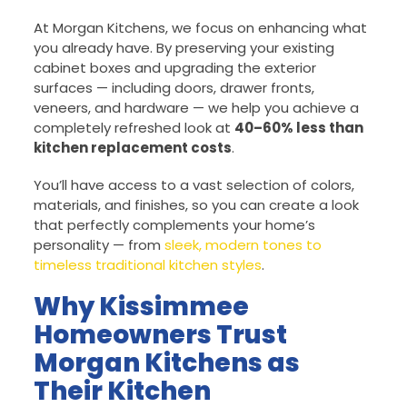
At Morgan Kitchens, we focus on enhancing what
you already have. By preserving your existing
cabinet boxes and upgrading the exterior
surfaces — including doors, drawer fronts,
veneers, and hardware — we help you achieve a
completely refreshed look at
40–60% less than
kitchen replacement costs
.
You’ll have access to a vast selection of colors,
materials, and finishes, so you can create a look
that perfectly complements your home’s
personality — from
sleek, modern tones to
timeless traditional kitchen styles
.
Why Kissimmee
Homeowners Trust
Morgan Kitchens as
Their Kitchen