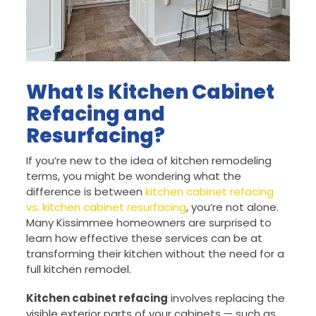
What Is Kitchen Cabinet
Refacing and
Resurfacing?
If you’re new to the idea of kitchen remodeling
terms, you might be wondering what the
difference is between
kitchen cabinet refacing
vs. kitchen cabinet resurfacing
, you’re not alone.
Many Kissimmee homeowners are surprised to
learn how effective these services can be at
transforming their kitchen without the need for a
full kitchen remodel.
Kitchen cabinet refacing
involves replacing the
visible exterior parts of your cabinets — such as