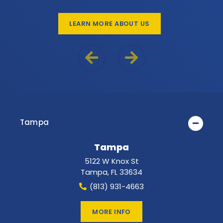
LEARN MORE ABOUT US
Previous Reason
Next Reason
Tampa
Tampa
5122 W Knox St
Tampa
,
FL
33634
(813) 931-4663
MORE INFO