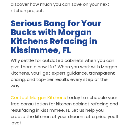
discover how much you can save on your next
kitchen project.
Serious Bang for Your
Bucks with Morgan
Kitchens Refacing in
Kissimmee, FL
Why settle for outdated cabinets when you can
give them a new life? When you work with Morgan
Kitchens, you’ll get expert guidance, transparent
pricing, and top-tier results every step of the
way.
Contact Morgan Kitchens
today to schedule your
free consultation for kitchen cabinet refacing and
resurfacing in Kissimmee, FL. Let us help you
create the kitchen of your dreams at a price you’ll
love!