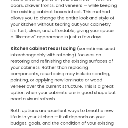
doors, drawer fronts, and veneers — while keeping
the existing cabinet boxes intact. This method
allows you to change the entire look and style of
your kitchen without tearing out your cabinetry.
It’s fast, clean, and affordable, giving your space
a “like-new” appearance in just a few days.
Kitchen cabinet resurfacing
(sometimes used
interchangeably with refacing) focuses on
restoring and refinishing the existing surfaces of
your cabinets. Rather than replacing
components, resurfacing may include sanding,
painting, or applying new laminate or wood
veneer over the current structure. This is a great
option when your cabinets are in good shape but
need a visual refresh.
Both options are excellent ways to breathe new
life into your kitchen — it all depends on your
budget, goals, and the condition of your existing