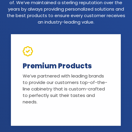
of. We’ve maintained a sterling reputation over the
years by always providing personalized solutions and
the best products to ensure every customer receives
an industry-leading value.
Premium Products
We’ve partnered with leading brands
to provide our customers top-of-the-
line cabinetry that is custom-crafted
to perfectly suit their tastes and
needs.