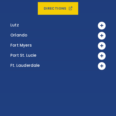
DIRECTIONS
Lutz
Orlando
Fort Myers
Port St. Lucie
Ft. Lauderdale