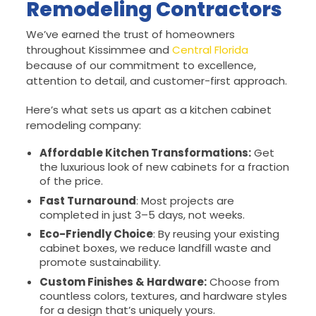
Remodeling Contractors
We’ve earned the trust of homeowners
throughout Kissimmee and
Central Florida
because of our commitment to excellence,
attention to detail, and customer-first approach.
Here’s what sets us apart as a kitchen cabinet
remodeling company:
Affordable Kitchen Transformations:
Get
the luxurious look of new cabinets for a fraction
of the price.
Fast Turnaround
: Most projects are
completed in just 3–5 days, not weeks.
Eco-Friendly Choice
: By reusing your existing
cabinet boxes, we reduce landfill waste and
promote sustainability.
Custom Finishes & Hardware:
Choose from
countless colors, textures, and hardware styles
for a design that’s uniquely yours.