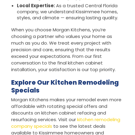
Local Expertise:
As a trusted Central Florida
company, we understand Kissimmee homes,
styles, and climate — ensuring lasting quality.
When you choose Morgan Kitchens, you’re
choosing a partner who values your home as
much as you do. We treat every project with
precision and care, ensuring that the results
exceed your expectations. From our first
conversation to the final kitchen cabinet
installation, your satisfaction is our top priority.
Explore Our Kitchen Remodeling
Specials
Morgan Kitchens makes your remodel even more
affordable with rotating special offers and
discounts on kitchen cabinet refacing and
resurfacing services. Visit our
kitchen remodeling
company specials
to see the latest deals
available to Kissimmee homeowners and