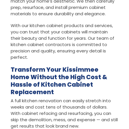
match your home’s aesthetic. We then carefully
prep, resurface, and install premium cabinet
materials to ensure durability and elegance.
With our kitchen cabinet products and services,
you can trust that your cabinets will maintain
their beauty and function for years. Our team of
kitchen cabinet contractors is committed to
precision and quality, ensuring every detail is
perfect.
Transform Your Kissimmee
Home Without the High Cost &
Hassle of Kitchen Cabinet
Replacement
A full kitchen renovation can easily stretch into
weeks and cost tens of thousands of dollars.
With cabinet refacing and resurfacing, you can
skip the demolition, mess, and expense — and still
get results that look brand new.