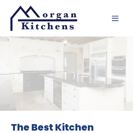
Skip to content
The Best Kitchen