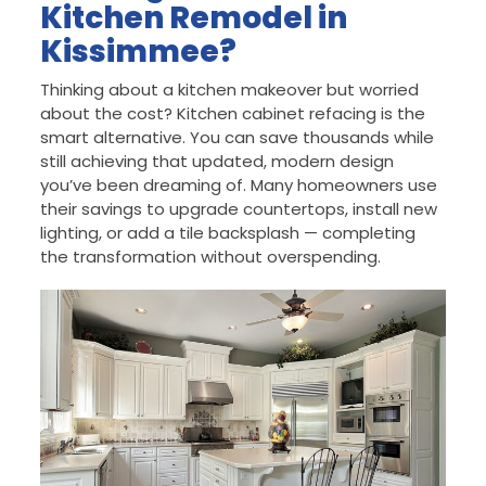
Kitchen Remodel in
Kissimmee?
Thinking about a kitchen makeover but worried
about the cost? Kitchen cabinet refacing is the
smart alternative. You can save thousands while
still achieving that updated, modern design
you’ve been dreaming of. Many homeowners use
their savings to upgrade countertops, install new
lighting, or add a tile backsplash — completing
the transformation without overspending.