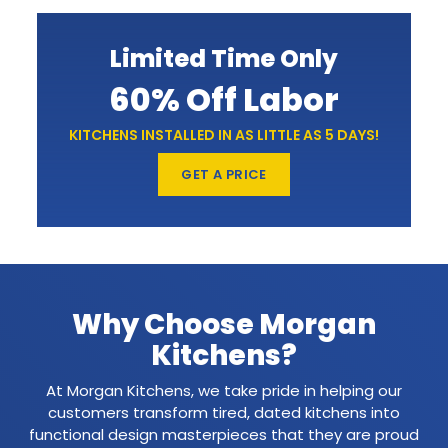
Limited Time Only
60% Off Labor
KITCHENS INSTALLED IN AS LITTLE AS 5 DAYS!
GET A PRICE
Why Choose Morgan
Kitchens?
At Morgan Kitchens, we take pride in helping our
customers transform tired, dated kitchens into
functional design masterpieces that they are proud