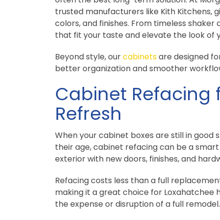
trusted manufacturers like Kith Kitchens, g
colors, and finishes. From timeless shaker 
that fit your taste and elevate the look of
Beyond style, our
cabinets
are designed for
better organization and smoother workflo
Cabinet Refacing 
Refresh
When your cabinet boxes are still in good 
their age, cabinet refacing can be a smart 
exterior with new doors, finishes, and hard
Refacing costs less than a full replacemen
making it a great choice for Loxahatchee
the expense or disruption of a full remodel.