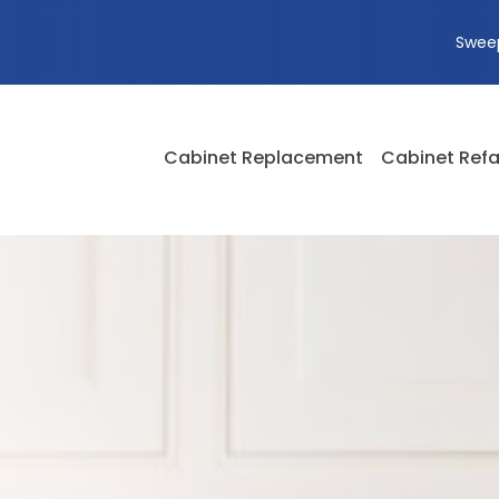
Swee
Cabinet Replacement
Cabinet Refa