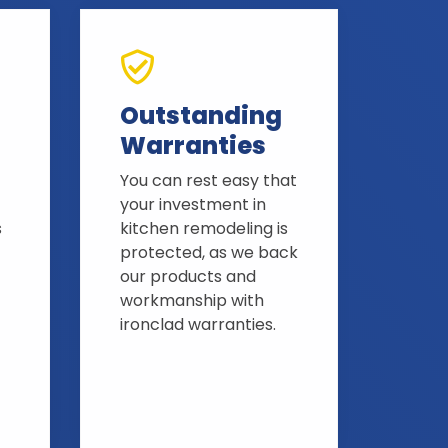
Outstanding
Warranties
You can rest easy that
your investment in
s
kitchen remodeling is
protected, as we back
our products and
workmanship with
ironclad warranties.