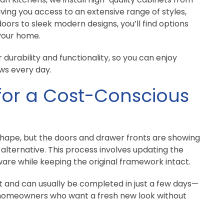
iving you access to an extensive range of styles,
doors to sleek modern designs, you’ll find options
 your home.
 durability and functionality, so you can enjoy
ws every day.
for a Cost-Conscious
shape, but the doors and drawer fronts are showing
alternative. This process involves updating the
ware while keeping the original framework intact.
t and can usually be completed in just a few days—
 homeowners who want a fresh new look without