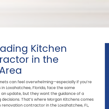
eading Kitchen
actor in the
 Area
inets can feel overwhelming—especially if you’re
in Loxahatchee, Florida, face the same
s an update, but they want the guidance of a
g decisions. That’s where Morgan Kitchens comes
n renovation contractor in the Loxahatchee, FL,