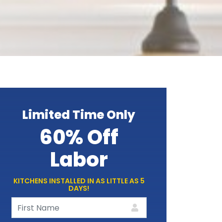
Limited Time Only
60% Off
Labor
KITCHENS INSTALLED IN AS LITTLE AS 5
DAYS!