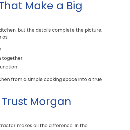
 That Make a Big
tchen, but the details complete the picture.
 as:
z
n together
function
chen from a simple cooking space into a true
Trust Morgan
ractor makes all the difference. In the