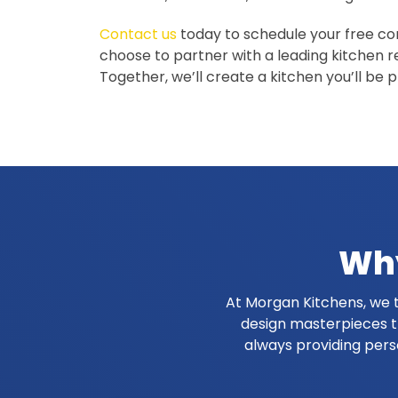
Contact us
today to schedule your free c
choose to partner with a leading kitchen r
Together, we’ll create a kitchen you’ll be 
Why
At Morgan Kitchens, we t
design masterpieces th
always providing pers