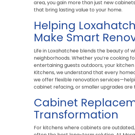
area, you gain more than just new cabinets
that bring lasting value to your home.
Helping Loxahat
Make Smart Renov
Life in Loxahatchee blends the beauty of 
neighborhoods. Whether you’re cooking for
entertaining guests outdoors, your kitchen s
Kitchens, we understand that every homeo
we offer flexible renovation services—hel
cabinet refacing, or smaller upgrades are 
Cabinet Replacem
Transformation
For kitchens where cabinets are outdated,
often the best long-term solution. At Morg