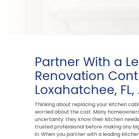
Partner With a L
Renovation Contr
Loxahatchee, FL,
Thinking about replacing your kitchen cab
worried about the cost. Many homeowners 
uncertainty: they know their kitchen need
trusted professional before making any bi
in. When you partner with a leading kitche