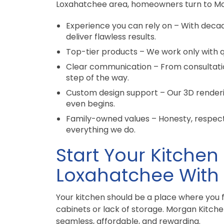
Loxahatchee area, homeowners turn to Mo
Experience you can rely on – With deca
deliver flawless results.
Top-tier products – We work only with qu
Clear communication – From consultati
step of the way.
Custom design support – Our 3D renderi
even begins.
Family-owned values – Honesty, respect,
everything we do.
Start Your Kitchen
Loxahatchee With
Your kitchen should be a place where you 
cabinets or lack of storage. Morgan Kitch
seamless, affordable, and rewarding.