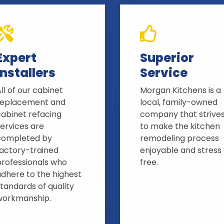
Expert
Superior
Installers
Service
ll of our cabinet
Morgan Kitchens is a
replacement and
local, family-owned
cabinet refacing
company that strive
ervices are
to make the kitchen
completed by
remodeling process
factory-trained
enjoyable and stress
professionals who
free.
adhere to the highest
tandards of quality
workmanship.