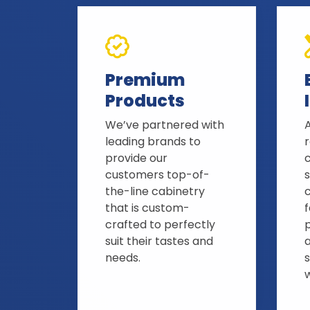
Premium
Products
We’ve partnered with
A
leading brands to
provide our
customers top-of-
s
the-line cabinetry
that is custom-
crafted to perfectly
suit their tastes and
needs.
s