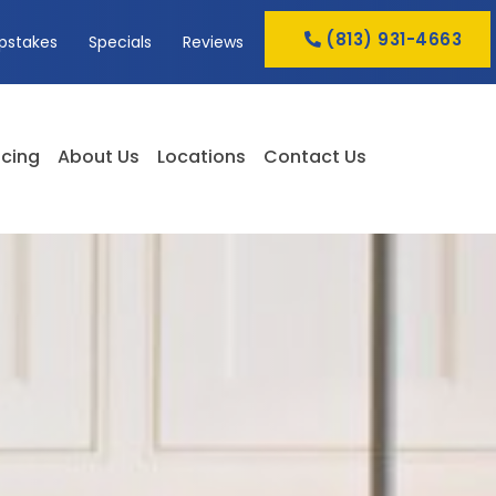
(813) 931-4663
pstakes
Specials
Reviews
cing
About Us
Locations
Contact Us