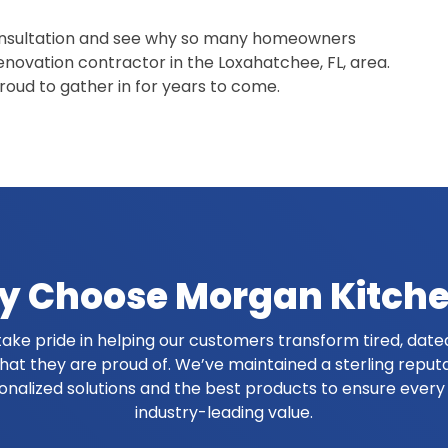
onsultation and see why so many homeowners
enovation contractor in the Loxahatchee, FL, area.
proud to gather in for years to come.
 Choose Morgan Kitch
ake pride in helping our customers transform tired, dated
at they are proud of. We’ve maintained a sterling reput
onalized solutions and the best products to ensure ever
industry-leading value.