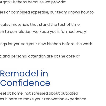
rgan Kitchens because we provide:
des of combined expertise, our team knows how to
ality materials that stand the test of time.
on to completion, we keep you informed every
ngs let you see your new kitchen before the work
 and personal attention are at the core of
 Remodel in
 Confidence
feel at home, not stressed about outdated
ens is here to make your renovation experience