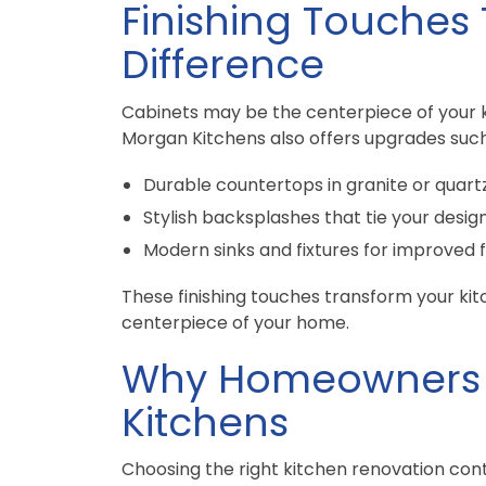
Finishing Touches
Difference
Cabinets may be the centerpiece of your ki
Morgan Kitchens also offers upgrades such
Durable countertops in granite or quart
Stylish backsplashes that tie your desig
Modern sinks and fixtures for improved 
These finishing touches transform your kit
centerpiece of your home.
Why Homeowners 
Kitchens
Choosing the right kitchen renovation cont