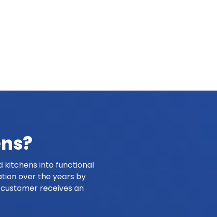
ens?
 kitchens into functional
ation over the years by
y customer receives an