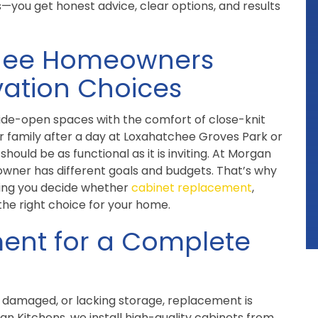
—you get honest advice, clear options, and results
chee Homeowners
ation Choices
wide-open spaces with the comfort of close-knit
 family after a day at Loxahatchee Groves Park or
hould be as functional as it is inviting. At Morgan
wner has different goals and budgets. That’s why
ping you decide whether
cabinet replacement
,
the right choice for your home.
ent for a Complete
 damaged, or lacking storage, replacement is
an Kitchens, we install high-quality cabinets from