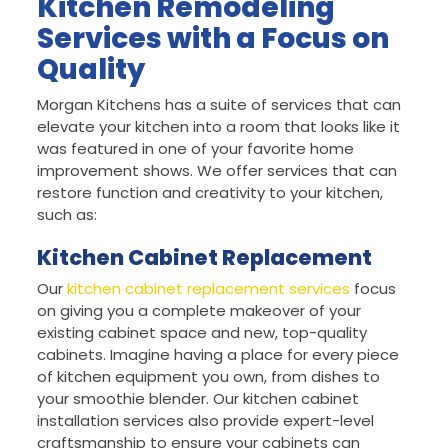
Kitchen Remodeling
Services with a Focus on
Quality
Morgan Kitchens has a suite of services that can
elevate your kitchen into a room that looks like it
was featured in one of your favorite home
improvement shows. We offer services that can
restore function and creativity to your kitchen,
such as:
Kitchen Cabinet Replacement
Our
kitchen cabinet replacement services
focus
on giving you a complete makeover of your
existing cabinet space and new, top-quality
cabinets. Imagine having a place for every piece
of kitchen equipment you own, from dishes to
your smoothie blender. Our kitchen cabinet
installation services also provide expert-level
craftsmanship to ensure your cabinets can