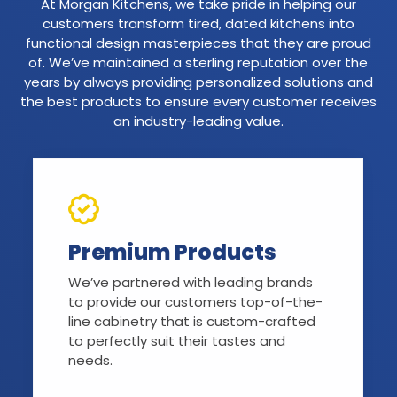
At Morgan Kitchens, we take pride in helping our
customers transform tired, dated kitchens into
functional design masterpieces that they are proud
of. We’ve maintained a sterling reputation over the
years by always providing personalized solutions and
the best products to ensure every customer receives
an industry-leading value.
Premium Products
We’ve partnered with leading brands
to provide our customers top-of-the-
line cabinetry that is custom-crafted
to perfectly suit their tastes and
needs.