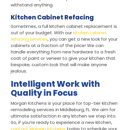
withstand anything.
Kitchen Cabinet Refacing
Sometimes, a full kitchen cabinet replacement is
out of your budget. With our
kitchen cabinet
refacing services
, you can get a new look for your
cabinets at a fraction of the price! We can
handle everything from new hardware to a fresh
coat of paint or veneer to give your kitchen that
bespoke, custom look that will make anyone
jealous.
Intelligent Work with
Quality in Focus
Morgan Kitchens is your place for top-tier kitchen
remodeling services in Middleburg, FL. We aim for
ultimate satisfaction in any kitchen we step into.
So, if you’re ready to experience a new kitchen,
contact Morgan Kitchens
today to schedule your