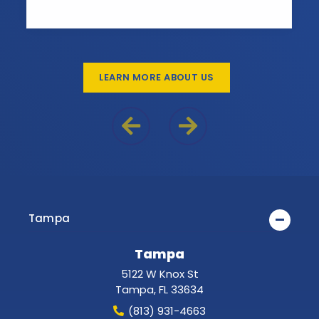
LEARN MORE ABOUT US
Previous Reason
Next Reason
Tampa
Tampa
5122 W Knox St
Tampa
,
FL
33634
(813) 931-4663