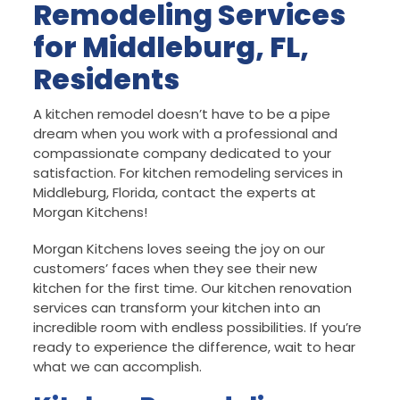
Remodeling Services
for Middleburg, FL,
Residents
A kitchen remodel doesn’t have to be a pipe
dream when you work with a professional and
compassionate company dedicated to your
satisfaction. For kitchen remodeling services in
Middleburg, Florida, contact the experts at
Morgan Kitchens!
Morgan Kitchens loves seeing the joy on our
customers’ faces when they see their new
kitchen for the first time. Our kitchen renovation
services can transform your kitchen into an
incredible room with endless possibilities. If you’re
ready to experience the difference, wait to hear
what we can accomplish.