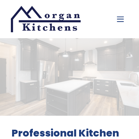
Skip to content
Professional Kitchen