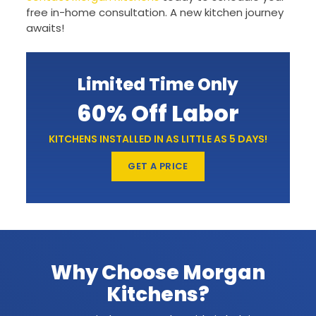
free in-home consultation. A new kitchen journey
awaits!
Limited Time Only
60% Off Labor
KITCHENS INSTALLED IN AS LITTLE AS 5 DAYS!
GET A PRICE
Why Choose Morgan
Kitchens?