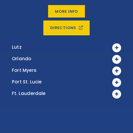
MORE INFO
DIRECTIONS
Lutz
Orlando
Fort Myers
Port St. Lucie
Ft. Lauderdale