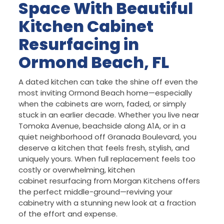
Space With Beautiful
Kitchen Cabinet
Resurfacing in
Ormond Beach, FL
A dated kitchen can take the shine off even the
most inviting Ormond Beach home—especially
when the cabinets are worn, faded, or simply
stuck in an earlier decade. Whether you live near
Tomoka Avenue, beachside along A1A, or in a
quiet neighborhood off Granada Boulevard, you
deserve a kitchen that feels fresh, stylish, and
uniquely yours. When full replacement feels too
costly or overwhelming, kitchen
cabinet resurfacing from Morgan Kitchens offers
the perfect middle-ground—reviving your
cabinetry with a stunning new look at a fraction
of the effort and expense.