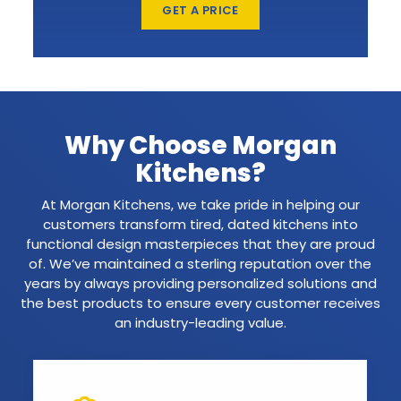
GET A PRICE
Why Choose Morgan
Kitchens?
At Morgan Kitchens, we take pride in helping our
customers transform tired, dated kitchens into
functional design masterpieces that they are proud
of. We’ve maintained a sterling reputation over the
years by always providing personalized solutions and
the best products to ensure every customer receives
an industry-leading value.