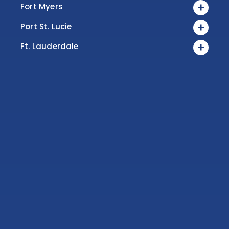
Fort Myers
Port St. Lucie
Ft. Lauderdale