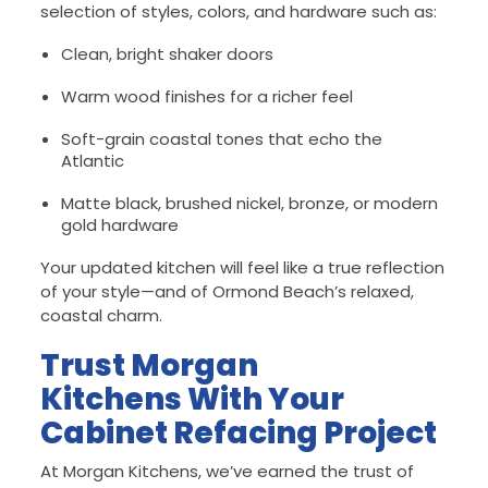
selection of styles, colors, and hardware such as:
Clean, bright shaker doors
Warm wood finishes for a richer feel
Soft-grain coastal tones that echo the
Atlantic
Matte black, brushed nickel, bronze, or modern
gold hardware
Your updated kitchen will feel like a true reflection
of your style—and of Ormond Beach’s relaxed,
coastal charm.
Trust Morgan
Kitchens With Your
Cabinet Refacing Project
At Morgan Kitchens, we’ve earned the trust of