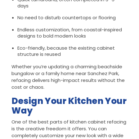
days
No need to disturb countertops or flooring
Endless customization, from coastal-inspired
designs to bold modern looks
Eco-friendly, because the existing cabinet
structure is reused
Whether you’re updating a charming beachside
bungalow or a family home near Sanchez Park,
refacing delivers high-impact results without the
cost or chaos.
Design Your Kitchen Your
Way
One of the best parts of kitchen cabinet refacing
is the creative freedom it offers. You can
completely customize your new look with a wide