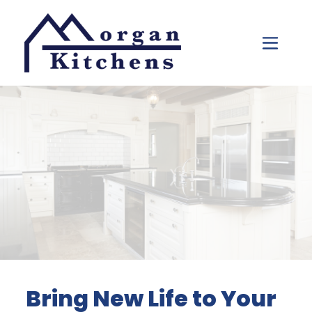
Skip to content
Bring New Life to Your