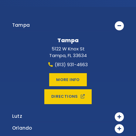
Tampa
Tampa
5122 W Knox St
Tampa
,
FL
33634
(813) 931-4663
MORE INFO
DIRECTIONS
Lutz
Orlando