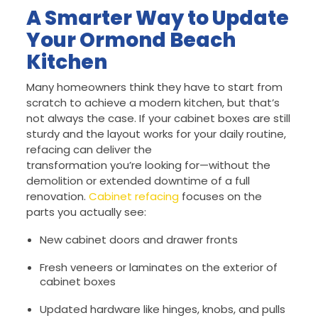
A Smarter Way to Update
Your Ormond Beach
Kitchen
Many homeowners think they have to start from
scratch to achieve a modern kitchen, but that’s
not always the case. If your cabinet boxes are still
sturdy and the layout works for your daily routine,
refacing can deliver the
transformation you’re looking for—without the
demolition or extended downtime of a full
renovation.
Cabinet refacing
focuses on the
parts you actually see:
New cabinet doors and drawer fronts
Fresh veneers or laminates on the exterior of
cabinet boxes
Updated hardware like hinges, knobs, and pulls