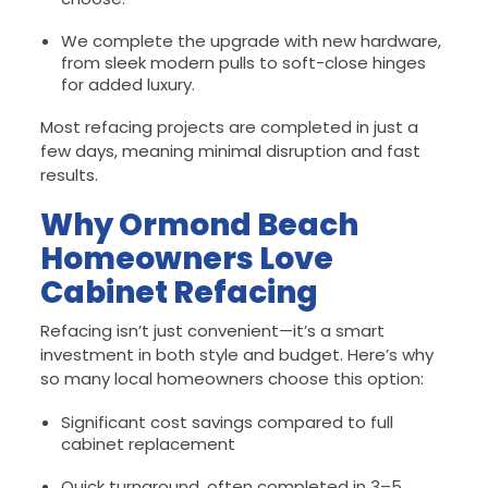
We complete the upgrade with new hardware,
from sleek modern pulls to soft-close hinges
for added luxury.
Most refacing projects are completed in just a
few days, meaning minimal disruption and fast
results.
Why Ormond Beach
Homeowners Love
Cabinet Refacing
Refacing isn’t just convenient—it’s a smart
investment in both style and budget. Here’s why
so many local homeowners choose this option:
Significant cost savings compared to full
cabinet replacement
Quick turnaround, often completed in 3–5