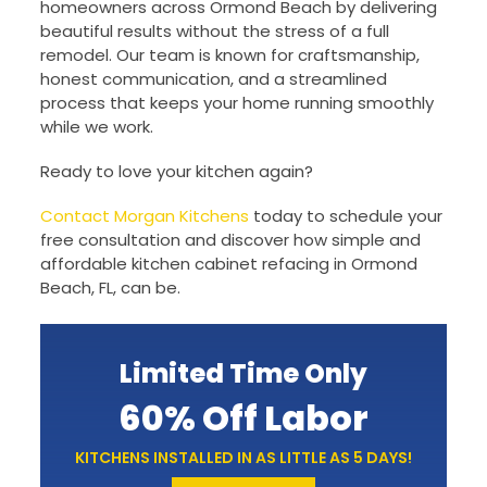
homeowners across Ormond Beach by delivering
beautiful results without the stress of a full
remodel. Our team is known for craftsmanship,
honest communication, and a streamlined
process that keeps your home running smoothly
while we work.
Ready to love your kitchen again?
Contact Morgan Kitchens
today to schedule your
free consultation and discover how simple and
affordable kitchen cabinet refacing in Ormond
Beach, FL, can be.
Limited Time Only
60% Off Labor
KITCHENS INSTALLED IN AS LITTLE AS 5 DAYS!