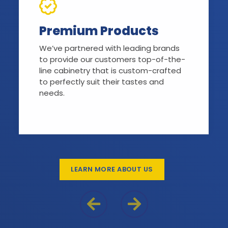
Premium Products
We’ve partnered with leading brands
to provide our customers top-of-the-
line cabinetry that is custom-crafted
to perfectly suit their tastes and
needs.
LEARN MORE ABOUT US
Previous Reason
Next Reason