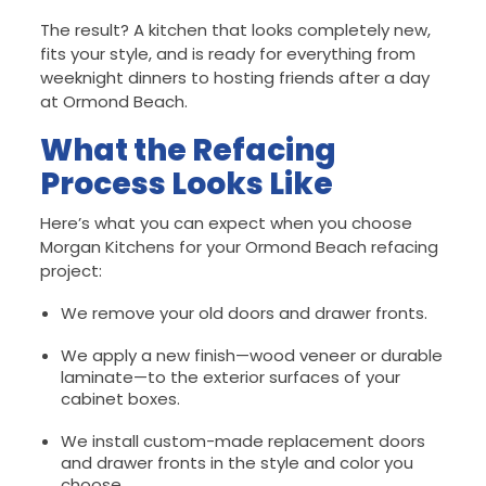
The result? A kitchen that looks completely new,
fits your style, and is ready for everything from
weeknight dinners to hosting friends after a day
at Ormond Beach.
What the Refacing
Process Looks Like
Here’s what you can expect when you choose
Morgan Kitchens for your Ormond Beach refacing
project:
We remove your old doors and drawer fronts.
We apply a new finish—wood veneer or durable
laminate—to the exterior surfaces of your
cabinet boxes.
We install custom-made replacement doors
and drawer fronts in the style and color you
choose.