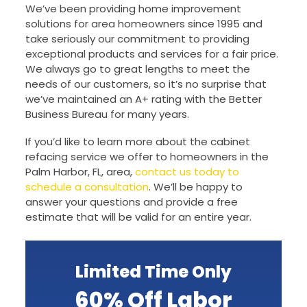
We’ve been providing home improvement
solutions for area homeowners since 1995 and
take seriously our commitment to providing
exceptional products and services for a fair price.
We always go to great lengths to meet the
needs of our customers, so it’s no surprise that
we’ve maintained an A+ rating with the Better
Business Bureau for many years.
If you’d like to learn more about the cabinet
refacing service we offer to homeowners in the
Palm Harbor, FL, area,
contact us today to
schedule a consultation
. We’ll be happy to
answer your questions and provide a free
estimate that will be valid for an entire year.
Limited Time Only
60% Off Labor