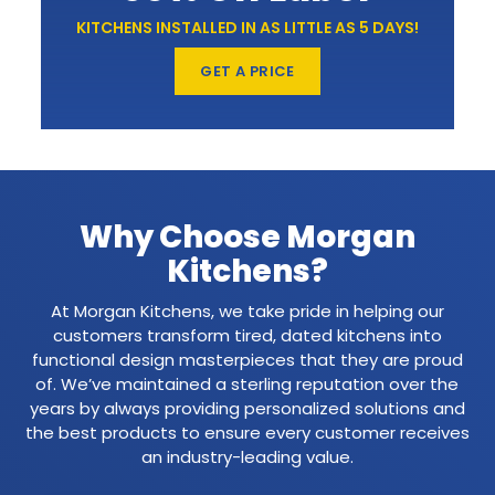
KITCHENS INSTALLED IN AS LITTLE AS 5 DAYS!
GET A PRICE
Why Choose Morgan
Kitchens?
At Morgan Kitchens, we take pride in helping our
customers transform tired, dated kitchens into
functional design masterpieces that they are proud
of. We’ve maintained a sterling reputation over the
years by always providing personalized solutions and
the best products to ensure every customer receives
an industry-leading value.