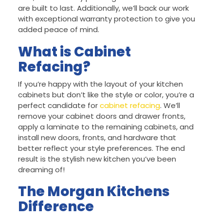
are built to last. Additionally, we’ll back our work
with exceptional warranty protection to give you
added peace of mind.
What is Cabinet
Refacing?
If you’re happy with the layout of your kitchen
cabinets but don’t like the style or color, you’re a
perfect candidate for
cabinet refacing
. We’ll
remove your cabinet doors and drawer fronts,
apply a laminate to the remaining cabinets, and
install new doors, fronts, and hardware that
better reflect your style preferences. The end
result is the stylish new kitchen you’ve been
dreaming of!
The Morgan Kitchens
Difference