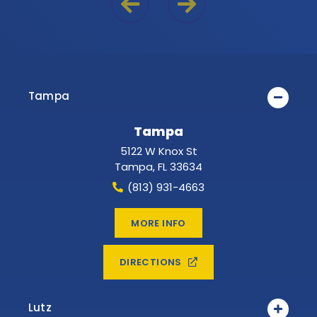
Previous Reason
Next Reason
Tampa
Tampa
5122 W Knox St
Tampa
,
FL
33634
(813) 931-4663
MORE INFO
DIRECTIONS
Lutz