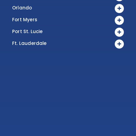
Orlando
Fort Myers
Port St. Lucie
Ft. Lauderdale