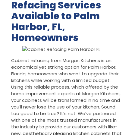
Refacing Services
Available to Palm
Harbor, FL,
Homeowners
Cabinet refacing from Morgan Kitchens is an
economical yet striking option for Palm Harbor,
Florida, homeowners who want to upgrade their
kitchens while working with a limited budget.
Using this reliable process, which offered by the
home improvement experts at Morgan Kitchens,
your cabinets will be transformed in no time and
you’ll never lose the use of your kitchen. Sound
too good to be true? It’s not. We’ve partnered
with one of the most trusted manufacturers in
the industry to provide our customers with like-
new, aesthetically pleasing kitchen cabinets that