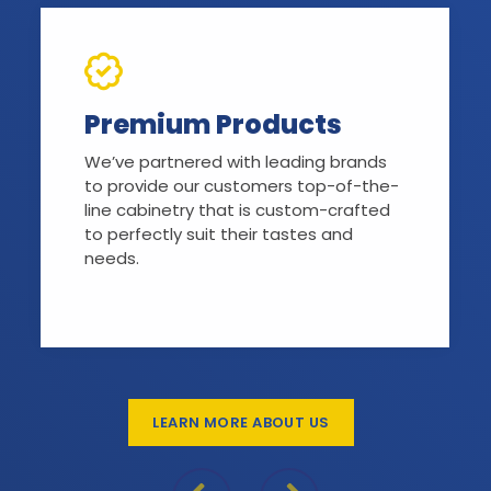
Premium Products
We’ve partnered with leading brands
to provide our customers top-of-the-
line cabinetry that is custom-crafted
to perfectly suit their tastes and
needs.
LEARN MORE ABOUT US