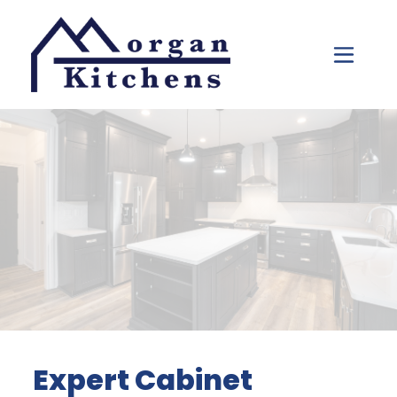
Skip to content
Expert Cabinet