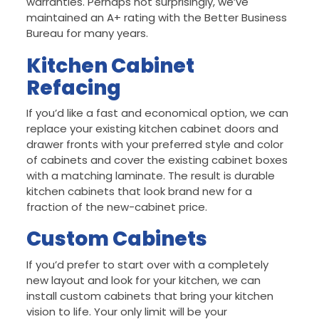
warranties. Perhaps not surprisingly, we’ve
maintained an A+ rating with the Better Business
Bureau for many years.
Kitchen Cabinet
Refacing
If you’d like a fast and economical option, we can
replace your existing kitchen cabinet doors and
drawer fronts with your preferred style and color
of cabinets and cover the existing cabinet boxes
with a matching laminate. The result is durable
kitchen cabinets that look brand new for a
fraction of the new-cabinet price.
Custom Cabinets
If you’d prefer to start over with a completely
new layout and look for your kitchen, we can
install custom cabinets that bring your kitchen
vision to life. Your only limit will be your