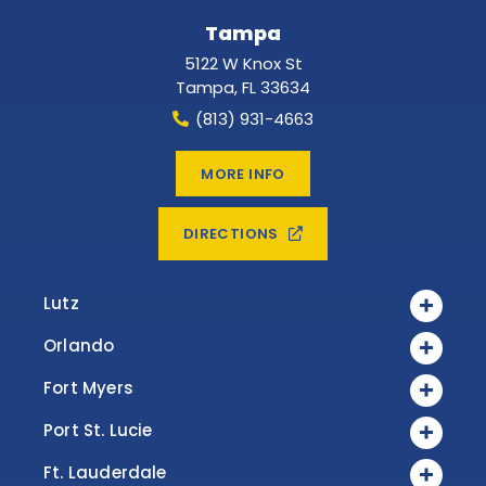
Tampa
5122 W Knox St
Tampa
,
FL
33634
(813) 931-4663
MORE INFO
DIRECTIONS
Lutz
Orlando
Fort Myers
Port St. Lucie
Ft. Lauderdale