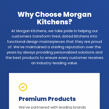
Why Choose Morgan
Kitchens?
At Morgan Kitchens, we take pride in helping our
customers transform tired, dated kitchens into
functional design masterpieces that they are proud
of. We’ve maintained a sterling reputation over the
years by always providing personalized solutions and
the best products to ensure every customer receives
an industry-leading value.
Premium Products
We’ve partnered with leading brands