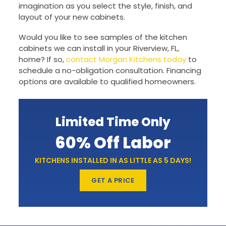
imagination as you select the style, finish, and
layout of your new cabinets.
Would you like to see samples of the kitchen
cabinets we can install in your Riverview, FL,
home? If so,
contact Morgan Kitchens today
to
schedule a no-obligation consultation. Financing
options are available to qualified homeowners.
Limited Time Only
60% Off Labor
KITCHENS INSTALLED IN AS LITTLE AS 5 DAYS!
GET A PRICE