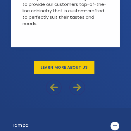
to provide our customers top-of-the-
line cabinetry that is custom-crafted
to perfectly suit their tastes and
needs.
LEARN MORE ABOUT US
Previous Reason
Next Reason
Tampa