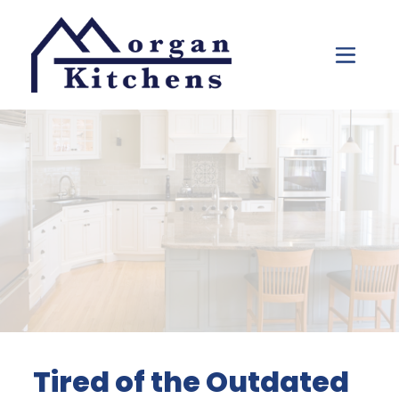
Skip to content
Tired of the Outdated