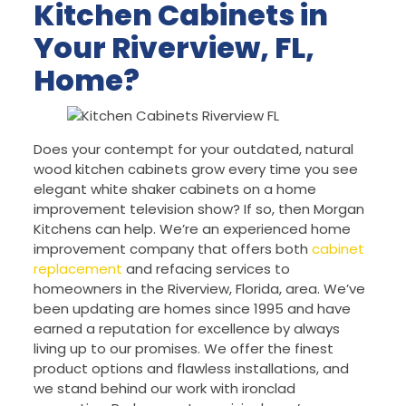
Kitchen Cabinets in
Your Riverview, FL,
Home?
Does your contempt for your outdated, natural
wood kitchen cabinets grow every time you see
elegant white shaker cabinets on a home
improvement television show? If so, then Morgan
Kitchens can help. We’re an experienced home
improvement company that offers both
cabinet
replacement
and refacing services to
homeowners in the Riverview, Florida, area. We’ve
been updating are homes since 1995 and have
earned a reputation for excellence by always
living up to our promises. We offer the finest
product options and flawless installations, and
we stand behind our work with ironclad