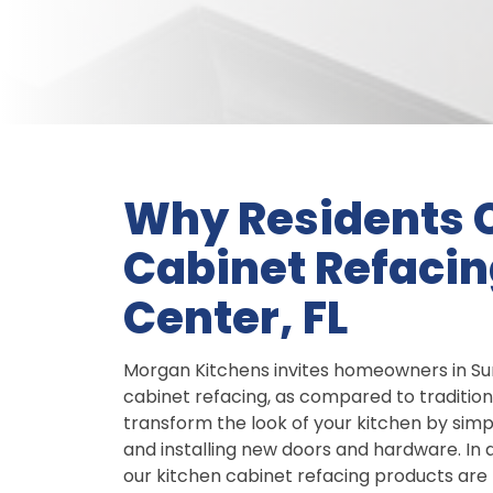
Why Residents 
Cabinet Refacing
Center, FL
Morgan Kitchens invites homeowners in Sun 
cabinet refacing, as compared to traditio
transform the look of your kitchen by simp
and installing new doors and hardware. In 
our kitchen cabinet refacing products are