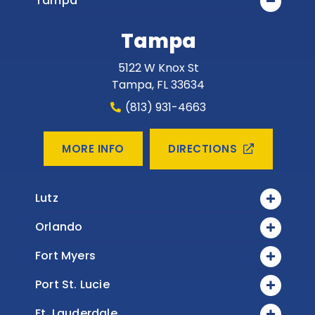
Tampa
Tampa
5122 W Knox St
Tampa
,
FL
33634
(813) 931-4663
DIRECTIONS
MORE INFO
Lutz
Orlando
Fort Myers
Port St. Lucie
Ft. Lauderdale