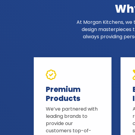
Why
At Morgan Kitchens, we t
design masterpieces th
always providing pers
Premium
Products
We’ve partnered with
A
leading brands to
provide our
customers top-of-
s