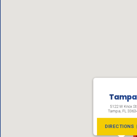
Tamp
5122 W Knox St
Tampa
,
FL
3363
DIRECTIONS