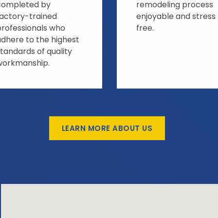
completed by
remodeling process
factory-trained
enjoyable and stress
professionals who
free.
adhere to the highest
tandards of quality
workmanship.
LEARN MORE ABOUT US