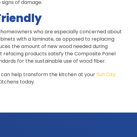
e signs of damage.
riendly
for homeowners who are especially concerned about
binets with a laminate, as opposed to replacing
duces the amount of new wood needed during
et refacing products satisfy the Composite Panel
dards for the sustainable use of wood fiber.
 can help transform the kitchen at your
Sun City
itchens today.