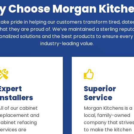
 Choose Morgan Kitch
ake pride in helping our customers transform tired, dated
at they are proud of. We’ve maintained a sterling reput
onalized solutions and the best products to ensure ever
industry-leading value.
Expert
Superior
Installers
Service
ll of our cabinet
Morgan Kitchens is a
replacement and
local, family-owned
cabinet refacing
company that strive
ervices are
to make the kitchen