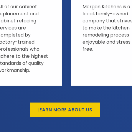
ll of our cabinet
Morgan Kitchens is a
replacement and
local, family-owned
cabinet refacing
company that strive
ervices are
to make the kitchen
completed by
remodeling process
factory-trained
enjoyable and stress
professionals who
free.
adhere to the highest
tandards of quality
workmanship.
LEARN MORE ABOUT US