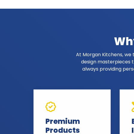
Why
At Morgan Kitchens, we t
design masterpieces th
always providing pers
Premium
Products