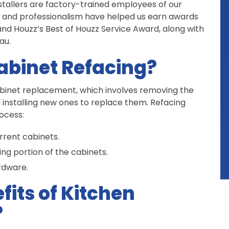
installers are factory-trained employees of our
 and professionalism have helped us earn awards
nd Houzz’s Best of Houzz Service Award, along with
au.
abinet Refacing?
cabinet replacement, which involves removing the
d installing new ones to replace them. Refacing
ocess:
rrent cabinets.
ng portion of the cabinets.
rdware.
fits of Kitchen
?