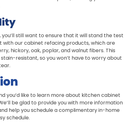
.
ity
u’ll still want to ensure that it will stand the test
t with our cabinet refacing products, which are
y, hickory, oak, poplar, and walnut fibers. This
stain-resistant, so you won’t have to worry about
tear.
ion
nd you’d like to learn more about kitchen cabinet
 We’ll be glad to provide you with more information
, and help you schedule a complimentary in-home
usy schedule.