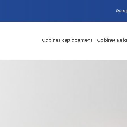
Swee
Cabinet Replacement
Cabinet Refa