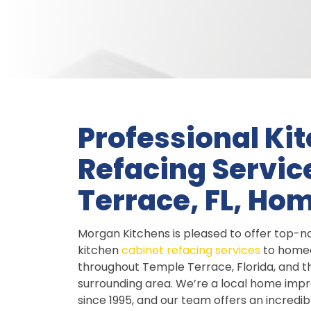
Professional Ki
Refacing Servic
Terrace, FL, H
Morgan Kitchens is pleased to offer top-n
kitchen
cabinet refacing services
to home
throughout Temple Terrace, Florida, and t
surrounding area. We’re a local home im
since 1995, and our team offers an incredib