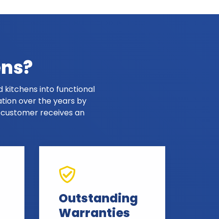
ens?
 kitchens into functional
ation over the years by
y customer receives an
Outstanding
Warranties