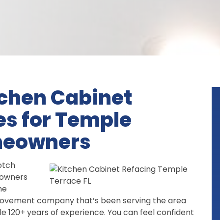
tchen Cabinet
es for Temple
omeowners
otch
owners
he
provement company that’s been serving the area
le 120+ years of experience. You can feel confident