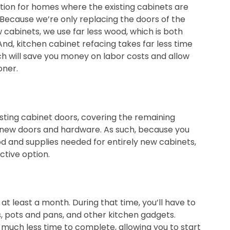
ption for homes where the existing cabinets are
t. Because we’re only replacing the doors of the
 cabinets, we use far less wood, which is both
nd, kitchen cabinet refacing takes far less time
ch will save you money on labor costs and allow
oner.
sting cabinet doors, covering the remaining
ng new doors and hardware. As such, because you
 and supplies needed for entirely new cabinets,
ctive option.
t least a month. During that time, you’ll have to
es, pots and pans, and other kitchen gadgets.
 much less time to complete, allowing you to start