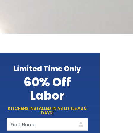
Limited Time Only
60% Off
Labor
KITCHENS INSTALLED IN AS LITTLE AS 5
DAYS!