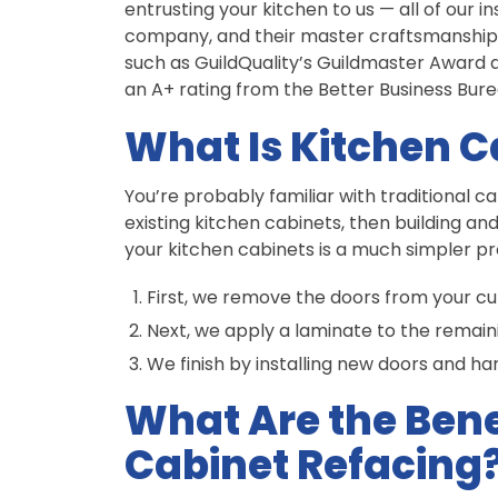
entrusting your kitchen to us — all of our 
company, and their master craftsmanship
such as GuildQuality’s Guildmaster Award a
an A+ rating from the Better Business Bure
What Is Kitchen C
You’re probably familiar with traditional 
existing kitchen cabinets, then building an
your kitchen cabinets is a much simpler pr
First, we remove the doors from your cu
Next, we apply a laminate to the remaini
We finish by installing new doors and ha
What Are the Bene
Cabinet Refacing