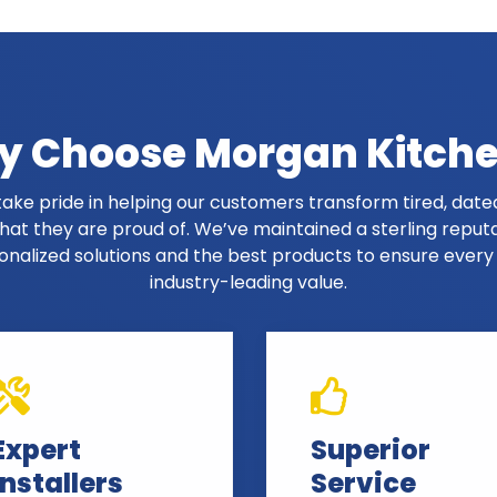
 Choose Morgan Kitch
ake pride in helping our customers transform tired, dated
at they are proud of. We’ve maintained a sterling reput
onalized solutions and the best products to ensure ever
industry-leading value.
Expert
Superior
Installers
Service