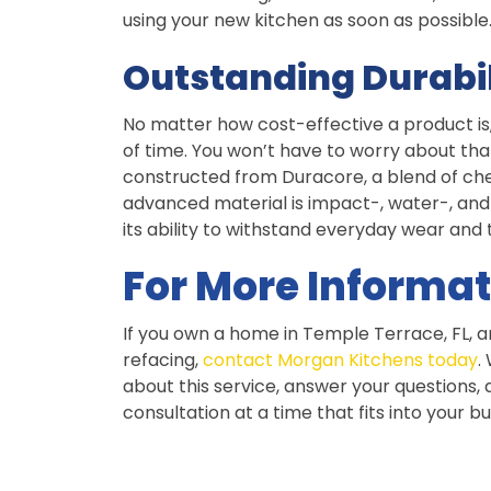
using your new kitchen as soon as possible
Outstanding Durabil
No matter how cost-effective a product is, yo
of time. You won’t have to worry about tha
constructed from Duracore, a blend of cherr
advanced material is impact-, water-, and 
its ability to withstand everyday wear and 
For More Informat
If you own a home in Temple Terrace, FL, a
refacing,
contact Morgan Kitchens today
.
about this service, answer your questions
consultation at a time that fits into your b