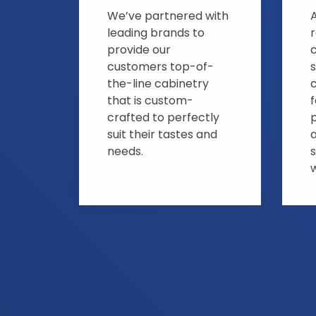
We’ve partnered with
A
leading brands to
provide our
customers top-of-
s
the-line cabinetry
that is custom-
crafted to perfectly
suit their tastes and
needs.
s