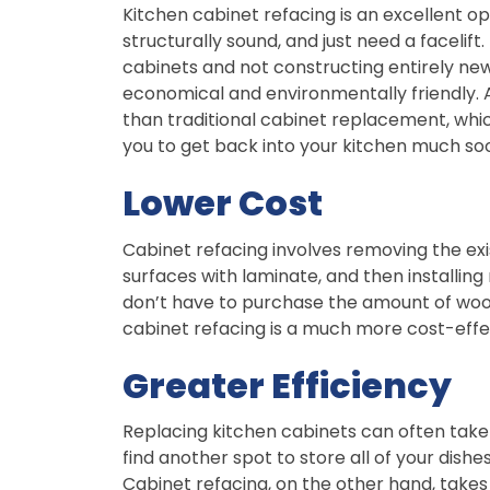
Kitchen cabinet refacing is an excellent o
structurally sound, and just need a facelif
cabinets and not constructing entirely new
economical and environmentally friendly. A
than traditional cabinet replacement, whi
you to get back into your kitchen much so
Lower Cost
Cabinet refacing involves removing the exi
surfaces with laminate, and then installi
don’t have to purchase the amount of wood
cabinet refacing is a much more cost-effe
Greater Efficiency
Replacing kitchen cabinets can often take a
find another spot to store all of your dish
Cabinet refacing, on the other hand, takes