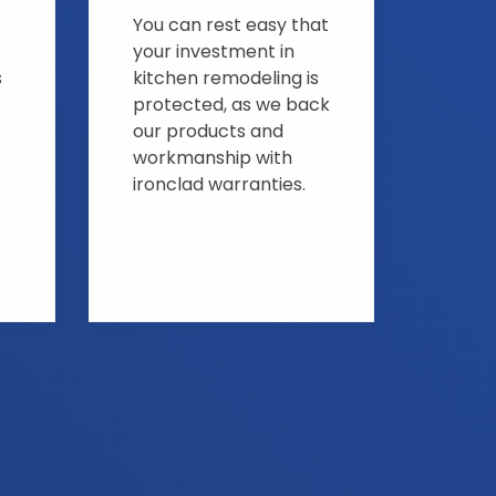
You can rest easy that
your investment in
s
kitchen remodeling is
protected, as we back
our products and
workmanship with
ironclad warranties.