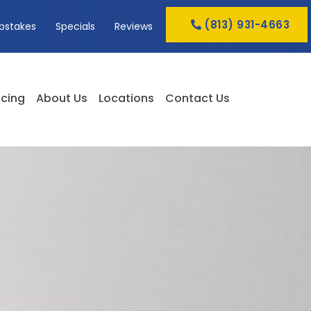
(813) 931-4663
pstakes
Specials
Reviews
cing
About Us
Locations
Contact Us