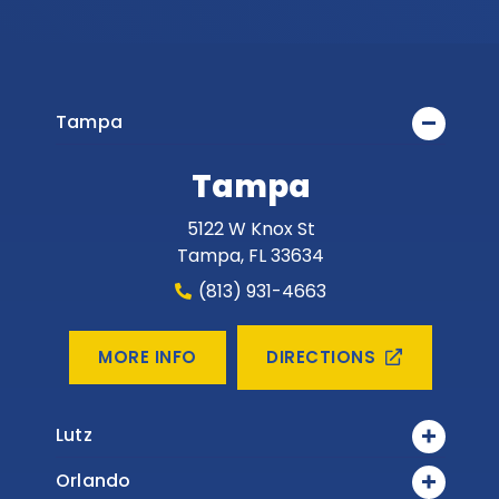
Tampa
Tampa
5122 W Knox St
Tampa
,
FL
33634
(813) 931-4663
DIRECTIONS
MORE INFO
Lutz
Orlando