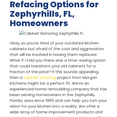
Refacing Options for
Zephyrhills, FL,
Homeowners
Okay, so you’re tired of your outdated kitchen
cabinets but afraid of the cost and aggravation
that will be involved in having them replaced.
What if I told you there was a time-saving option
that could transform your old cabinets for a
fraction of the price? If this sounds appealing,
then a
cabinet refacing
project from Morgan
Kitchens might be a perfect fit. We’re an
experienced home remodeling company that has
been serving homeowners in the Zephyrhills,
Florida, area since 1995 and can help you turn your
vision for your kitchen into a reality. We offer a
wide array of home improvement products and