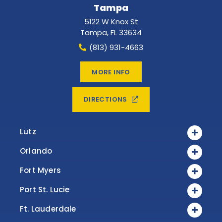
Tampa
5122 W Knox St
Tampa
,
FL
33634
(813) 931-4663
MORE INFO
DIRECTIONS
Lutz
Orlando
Fort Myers
Port St. Lucie
Ft. Lauderdale