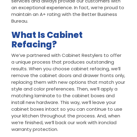
services and always provide our customers with
an exceptional experience. In fact, we’re proud to
maintain an A+ rating with the Better Business
Bureau.
What Is Cabinet
Refacing?
We’ve partnered with Cabinet Restylers to offer
a unique process that produces outstanding
results. When you choose cabinet refacing, we’ll
remove the cabinet doors and drawer fronts only,
replacing them with new options that match your
style and color preferences. Then, we’ll apply a
matching laminate to the cabinet boxes and
install new hardware. This way, we’ll leave your
cabinet boxes intact so you can continue to use
your kitchen throughout the process. And, when
we’re finished, we’ll back our work with ironclad
warranty protection.