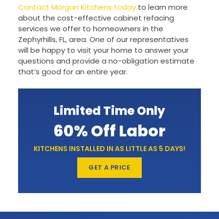
Contact Morgan Kitchens today
to learn more
about the cost-effective cabinet refacing
services we offer to homeowners in the
Zephyrhills, FL, area. One of our representatives
will be happy to visit your home to answer your
questions and provide a no-obligation estimate
that’s good for an entire year.
Limited Time Only
60% Off Labor
KITCHENS INSTALLED IN AS LITTLE AS 5 DAYS!
GET A PRICE