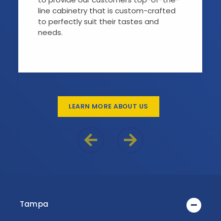
line cabinetry that is custom-crafted
to perfectly suit their tastes and
needs.
LEARN MORE ABOUT US
Previous Reason
Next Reason
Tampa