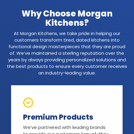
Why Choose Morgan
Kitchens?
At Morgan Kitchens, we take pride in helping our
customers transform tired, dated kitchens into
functional design masterpieces that they are proud
of. We’ve maintained a sterling reputation over the
years by always providing personalized solutions and
the best products to ensure every customer receives
an industry-leading value.
Premium Products
We’ve partnered with leading brands
to provide our customers top-of-the-