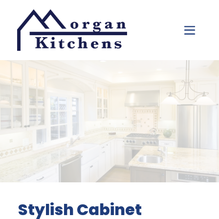
Skip to content
Stylish Cabinet